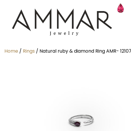
Home
/
Rings
/ Natural ruby & diamond Ring AMR- 1210