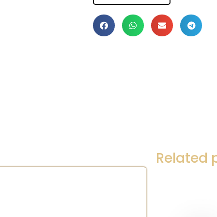
Related 