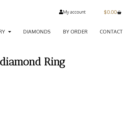
$
0.00
My account
RY
DIAMONDS
BY ORDER
CONTACT
 diamond Ring