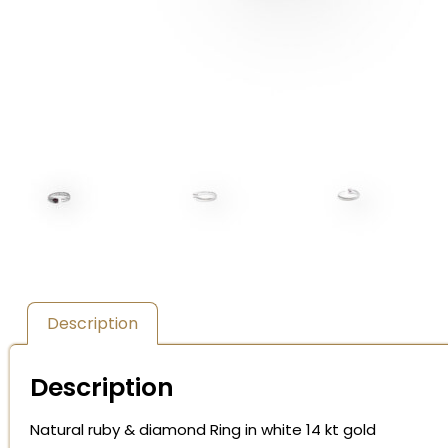
Description
Description
Natural ruby & diamond Ring in white 14 kt gold