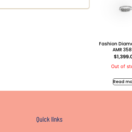
Fashion Diam
AMR 35
$
1,399.
Out of s
Read mo
Quick links