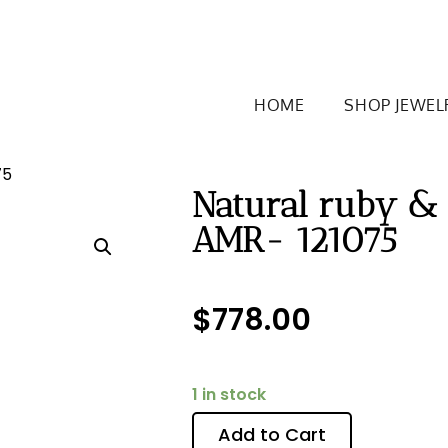
HOME
SHOP JEWEL
75
Natural ruby &
AMR- 121075
$
778.00
1 in stock
Add to Cart