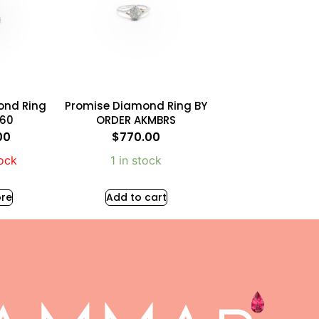
ond Ring
Promise Diamond Ring BY
860
ORDER AKMBRS
00
$
770.00
tock
1 in stock
re
Add to cart