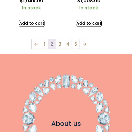
$
1,044.00
$
1,008.00
In stock
In stock
Add to cart
Add to cart
←
1
2
3
4
5
→
About us