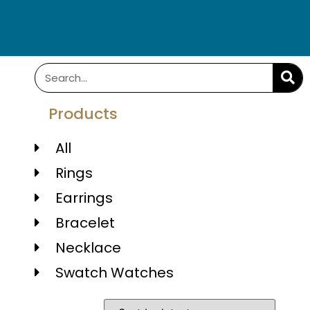
Products
All
Rings
Earrings
Bracelet
Necklace
Swatch Watches