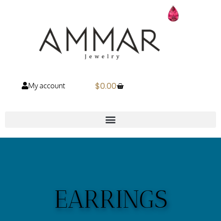
$
0.00
My account
EARRINGS