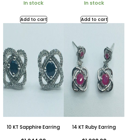
In stock
In stock
Add to cart
Add to cart
10 KT Sapphire Earring
14 KT Ruby Earring