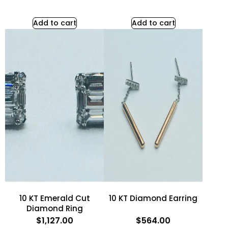
Add to cart
Add to cart
10 KT Emerald Cut
10 KT Diamond Earring
Diamond Ring
$
1,127.00
$
564.00