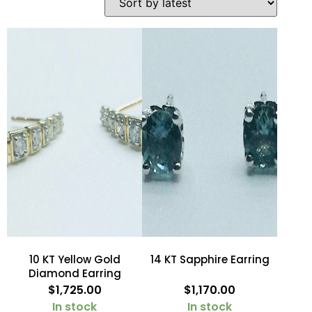
10 KT Yellow Gold
14 KT Sapphire Earring
Diamond Earring
$
1,725.00
$
1,170.00
In stock
In stock