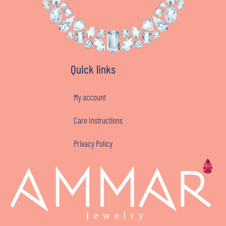
Quick links
My account
Care Instructions
Privacy Policy